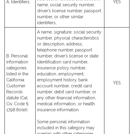
A. Identifiers.
YES
name, social security number,
driver’s license number, passport
number, or other similar
identifiers.
A name, signature, social security
number, physical characteristics
or description, address,
telephone number, passport
B. Personal
number, driver’s license or state
information
identification card number,
categories
insurance policy number,
listed in the
education, employment,
California
employment history, bank
YES
Customer
account number, credit card
Records
number, debit card number, or
statute (Cal.
any other financial information,
Civ. Code §
medical information, or health
1798.80(e)).
insurance information.
Some personal information
included in this category may
overlap with other categories.