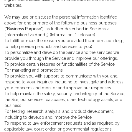
websites.
We may use or disclose the personal information identified
above for one or more of the following business purposes
(
“Business Purpose”
), as further described in Sections 2
(Information Use) and 3 (Information Disclosure):
To fulfill or meet the reason you provided the information (e.g.,
to help provide products and services to you).
To personalize and develop the Service and the services we
provide you through the Service and improve our offerings.
To provide certain features or functionalities of the Service.
For marketing and promotions.
To provide you with support, to communicate with you and
respond to your inquiries, including to investigate and address
your concerns and monitor and improve our responses.
To help maintain the safety, security, and integrity of the Service,
the Site, our services, databases, other technology assets, and
business.
For testing, research, analysis, and product development,
including to develop and improve the Service.
To respond to law enforcement requests and as required by
applicable law, court order, or governmental regulations.