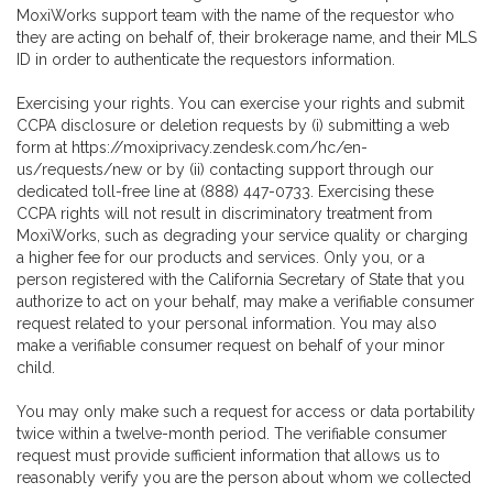
MoxiWorks support team with the name of the requestor who
they are acting on behalf of, their brokerage name, and their MLS
ID in order to authenticate the requestors information.
Exercising your rights. You can exercise your rights and submit
CCPA disclosure or deletion requests by (i) submitting a web
form at
https://moxiprivacy.zendesk.com/hc/en-
us/requests/new
or by (ii) contacting support through our
dedicated toll-free line at (888) 447-0733. Exercising these
CCPA rights will not result in discriminatory treatment from
MoxiWorks, such as degrading your service quality or charging
a higher fee for our products and services. Only you, or a
person registered with the California Secretary of State that you
authorize to act on your behalf, may make a verifiable consumer
request related to your personal information. You may also
make a verifiable consumer request on behalf of your minor
child.
You may only make such a request for access or data portability
twice within a twelve-month period. The verifiable consumer
request must provide sufficient information that allows us to
reasonably verify you are the person about whom we collected