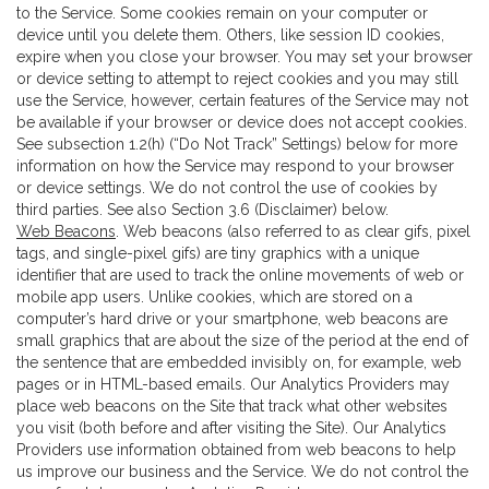
to the Service. Some cookies remain on your computer or
device until you delete them. Others, like session ID cookies,
expire when you close your browser. You may set your browser
or device setting to attempt to reject cookies and you may still
use the Service, however, certain features of the Service may not
be available if your browser or device does not accept cookies.
See subsection 1.2(h) (“Do Not Track” Settings) below for more
information on how the Service may respond to your browser
or device settings. We do not control the use of cookies by
third parties. See also Section 3.6 (Disclaimer) below.
Web Beacons
. Web beacons (also referred to as clear gifs, pixel
tags, and single-pixel gifs) are tiny graphics with a unique
identifier that are used to track the online movements of web or
mobile app users. Unlike cookies, which are stored on a
computer’s hard drive or your smartphone, web beacons are
small graphics that are about the size of the period at the end of
the sentence that are embedded invisibly on, for example, web
pages or in HTML-based emails. Our Analytics Providers may
place web beacons on the Site that track what other websites
you visit (both before and after visiting the Site). Our Analytics
Providers use information obtained from web beacons to help
us improve our business and the Service. We do not control the