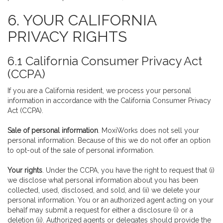
6. YOUR CALIFORNIA
PRIVACY RIGHTS
6.1 California Consumer Privacy Act
(CCPA)
If you are a California resident, we process your personal
information in accordance with the California Consumer Privacy
Act (CCPA).
Sale of personal information
. MoxiWorks does not sell your
personal information. Because of this we do not offer an option
to opt-out of the sale of personal information.
Your rights
. Under the CCPA, you have the right to request that (i)
we disclose what personal information about you has been
collected, used, disclosed, and sold, and (ii) we delete your
personal information. You or an authorized agent acting on your
behalf may submit a request for either a disclosure (i) or a
deletion (ii). Authorized agents or delegates should provide the