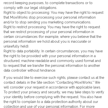
record keeping purposes, to complete transactions or to
comply with our legal obligations.
Right to object to processing: You may have the right to request
that MoxiWorks stop processing your personal information
and/or to stop sending you marketing communications.
Right to restrict processing: You may have the right to request
that we restrict processing of your personal information in
certain circumstances (for example, where you believe that the
personal information we hold about you is inaccurate or
unlawfully held).
Right to data portability: In certain circumstances, you may have
the right to be provided with your personal information in a
structured, machine readable and commonly used format and
to request that we transfer the personal information to another
data controller without hindrance.
If you would like to exercise such rights, please contact us at the
contact details in the Site section “Contacting MoxiWorks.” We
will consider your request in accordance with applicable laws.
To protect your privacy and security, we may take steps to verify
your identity before complying with the request. You also have
the right to complain to a data protection authority about our
collection and use of your personal information. For more