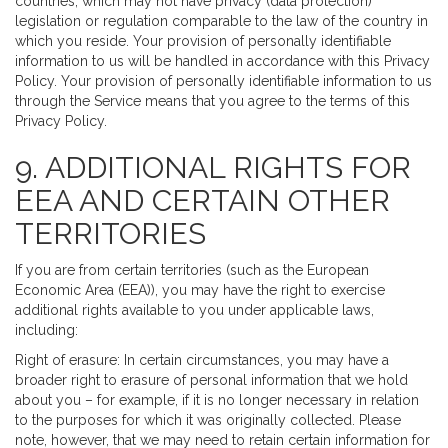
countries, which may not have privacy (data protection)
legislation or regulation comparable to the law of the country in
which you reside. Your provision of personally identifiable
information to us will be handled in accordance with this Privacy
Policy. Your provision of personally identifiable information to us
through the Service means that you agree to the terms of this
Privacy Policy.
9. ADDITIONAL RIGHTS FOR
EEA AND CERTAIN OTHER
TERRITORIES
If you are from certain territories (such as the European
Economic Area (EEA)), you may have the right to exercise
additional rights available to you under applicable laws,
including:
Right of erasure: In certain circumstances, you may have a
broader right to erasure of personal information that we hold
about you – for example, if it is no longer necessary in relation
to the purposes for which it was originally collected. Please
note, however, that we may need to retain certain information for