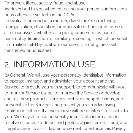
To prevent illegal activity, fraud, and abuse.
As described to you when collecting your personal information
or as otherwise set forth in the CCPA.
To evaluate or conduct a merger, divestiture, restructuring,
reorganization, dissolution, or other sale or transfer of some or
all of our assets, whether as a going concern or as part of
bankruptcy, liquidation, or similar proceeding, in which personal
information held by us about our users is among the assets
transferred or liquidated.
2. INFORMATION USE
(a)
General
. We will use your personally identifiable information
to operate, manage, and administer your account and the
Service; to provide you with support; to communicate with you;
to monitor Service usage; to improve the Service or develop
and test new products, services, websites or applications; and
personalize the Services and present you with advertising,
content or features that we believe will be of interest or useful to
you. We may also use personally identifiable information to
resolve disputes; to detect and protect against errors, fraud, and
illegal activity; to assist law enforcement; to enforce this Privacy