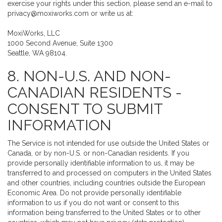
exercise your rights under this section, please send an e-mail to
privacy@moxiworks.com
or write us at:
MoxiWorks, LLC
1000 Second Avenue, Suite 1300
Seattle, WA 98104.
8. NON-U.S. AND NON-
CANADIAN RESIDENTS -
CONSENT TO SUBMIT
INFORMATION
The Service is not intended for use outside the United States or
Canada, or by non-U.S. or non-Canadian residents. If you
provide personally identifiable information to us, it may be
transferred to and processed on computers in the United States
and other countries, including countries outside the European
Economic Area. Do not provide personally identifiable
information to us if you do not want or consent to this
information being transferred to the United States or to other