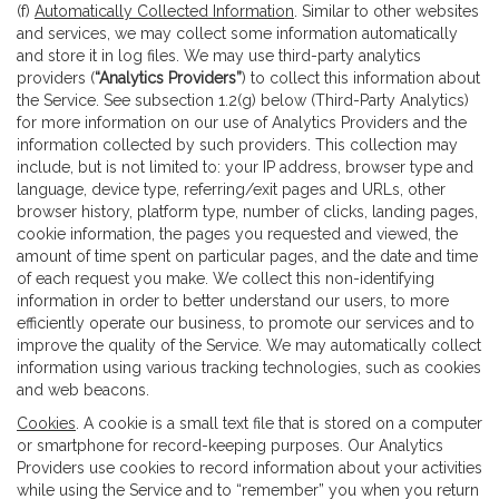
(f)
Automatically Collected Information
. Similar to other websites
and services, we may collect some information automatically
and store it in log files. We may use third-party analytics
providers (
“Analytics Providers”
) to collect this information about
the Service. See subsection 1.2(g) below (Third-Party Analytics)
for more information on our use of Analytics Providers and the
information collected by such providers. This collection may
include, but is not limited to: your IP address, browser type and
language, device type, referring/exit pages and URLs, other
browser history, platform type, number of clicks, landing pages,
cookie information, the pages you requested and viewed, the
amount of time spent on particular pages, and the date and time
of each request you make. We collect this non-identifying
information in order to better understand our users, to more
efficiently operate our business, to promote our services and to
improve the quality of the Service. We may automatically collect
information using various tracking technologies, such as cookies
and web beacons.
Cookies
. A cookie is a small text file that is stored on a computer
or smartphone for record-keeping purposes. Our Analytics
Providers use cookies to record information about your activities
while using the Service and to “remember” you when you return