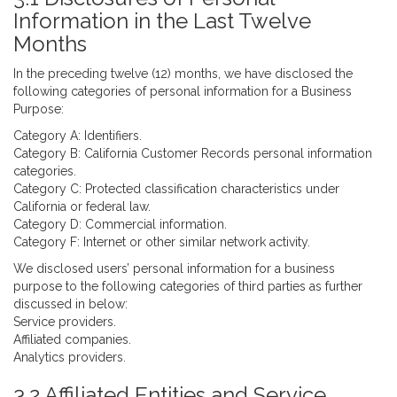
Information in the Last Twelve
Months
In the preceding twelve (12) months, we have disclosed the
following categories of personal information for a Business
Purpose:
Category A: Identifiers.
Category B: California Customer Records personal information
categories.
Category C: Protected classification characteristics under
California or federal law.
Category D: Commercial information.
Category F: Internet or other similar network activity.
We disclosed users’ personal information for a business
purpose to the following categories of third parties as further
discussed in below:
Service providers.
Affiliated companies.
Analytics providers.
3.2 Affiliated Entities and Service