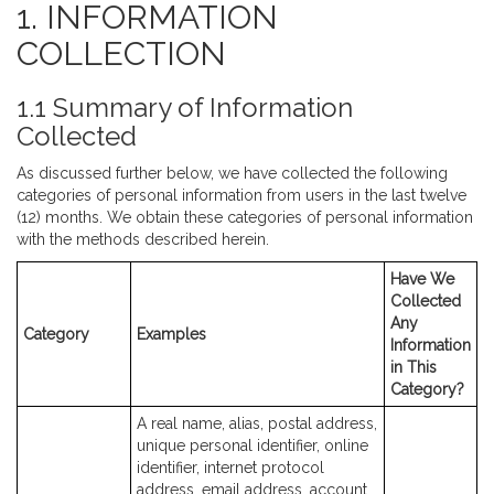
1. INFORMATION
COLLECTION
1.1 Summary of Information
Collected
As discussed further below, we have collected the following
categories of personal information from users in the last twelve
(12) months. We obtain these categories of personal information
with the methods described herein.
Have We
Collected
Any
Category
Examples
Information
in This
Category?
A real name, alias, postal address,
unique personal identifier, online
identifier, internet protocol
address, email address, account