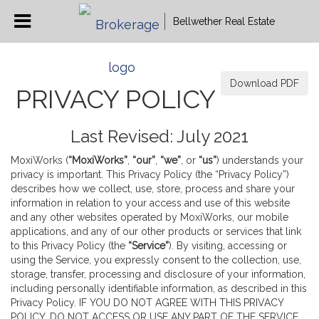
Bellwether Real Estate
Download PDF
PRIVACY POLICY
Last Revised: July 2021
MoxiWorks (
“MoxiWorks”
,
“our”
,
“we”
, or
“us”
) understands your
privacy is important. This Privacy Policy (the “Privacy Policy”)
describes how we collect, use, store, process and share your
information in relation to your access and use of this website
and any other websites operated by MoxiWorks, our mobile
applications, and any of our other products or services that link
to this Privacy Policy (the
“Service”
). By visiting, accessing or
using the Service, you expressly consent to the collection, use,
storage, transfer, processing and disclosure of your information,
including personally identifiable information, as described in this
Privacy Policy. IF YOU DO NOT AGREE WITH THIS PRIVACY
POLICY, DO NOT ACCESS OR USE ANY PART OF THE SERVICE,