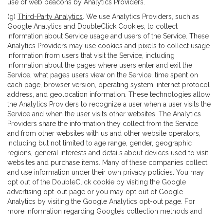
use of web beacons by Analytics Providers.
(g)
Third-Party Analytics
. We use Analytics Providers, such as
Google Analytics and DoubleClick Cookies, to collect
information about Service usage and users of the Service. These
Analytics Providers may use cookies and pixels to collect usage
information from users that visit the Service, including
information about the pages where users enter and exit the
Service, what pages users view on the Service, time spent on
each page, browser version, operating system, internet protocol
address, and geolocation information. These technologies allow
the Analytics Providers to recognize a user when a user visits the
Service and when the user visits other websites. The Analytics
Providers share the information they collect from the Service
and from other websites with us and other website operators,
including but not limited to age range, gender, geographic
regions, general interests and details about devices used to visit
websites and purchase items. Many of these companies collect
and use information under their own privacy policies. You may
opt out of the DoubleClick cookie by visiting the Google
advertising opt-out page or you may opt out of Google
Analytics by visiting the Google Analytics opt-out page. For
more information regarding Google’s collection methods and