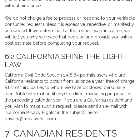
without hindrance.
We do not charge a fee to process or respond to your verifiable
consumer request unless it is excessive, repetitive, or manifestly
unfounded. If we determine that the request warrants a fee, we
will tell you why we made that decision and provide you with a
cost estimate before completing your request.
6.2 CALIFORNIA SHINE THE LIGHT
LAW
California Civil Code Section 1798.83 permits users who are
California residents to obtain from us once a year, free of charge,
a list of third parties to whom we have disclosed personally
identifiable information (if any) for direct marketing purposes in
the preceding calendar year. If you are a California resident and
you wish to make such a request, please send an e-mail with
“California Privacy Rights” in the subject line to
privacy@moxiworks.com
.
7. CANADIAN RESIDENTS