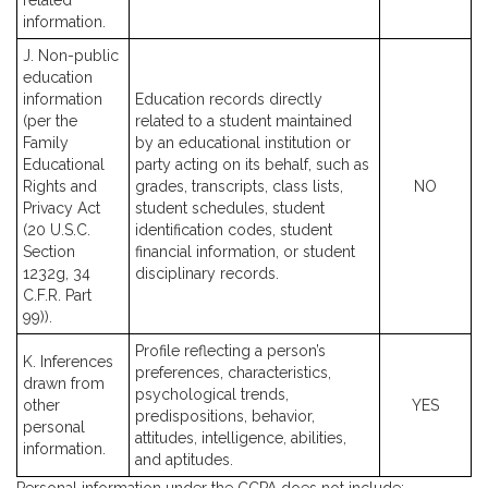
related
information.
J. Non-public
education
information
Education records directly
(per the
related to a student maintained
Family
by an educational institution or
Educational
party acting on its behalf, such as
Rights and
grades, transcripts, class lists,
NO
Privacy Act
student schedules, student
(20 U.S.C.
identification codes, student
Section
financial information, or student
1232g, 34
disciplinary records.
C.F.R. Part
99)).
Profile reflecting a person’s
K. Inferences
preferences, characteristics,
drawn from
psychological trends,
other
YES
predispositions, behavior,
personal
attitudes, intelligence, abilities,
information.
and aptitudes.