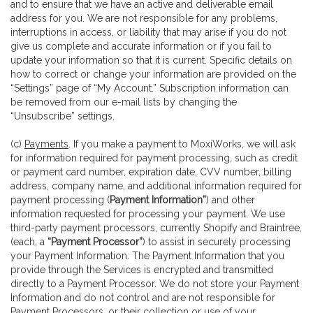
and to ensure that we have an active and deliverable email
address for you. We are not responsible for any problems,
interruptions in access, or liability that may arise if you do not
give us complete and accurate information or if you fail to
update your information so that it is current. Specific details on
how to correct or change your information are provided on the
“Settings” page of “My Account.” Subscription information can
be removed from our e-mail lists by changing the
“Unsubscribe” settings.
(c)
Payments
. If you make a payment to MoxiWorks, we will ask
for information required for payment processing, such as credit
or payment card number, expiration date, CVV number, billing
address, company name, and additional information required for
payment processing (
Payment Information”
) and other
information requested for processing your payment. We use
third-party payment processors, currently Shopify and Braintree,
(each, a
“Payment Processor”
) to assist in securely processing
your Payment Information. The Payment Information that you
provide through the Services is encrypted and transmitted
directly to a Payment Processor. We do not store your Payment
Information and do not control and are not responsible for
Payment Processors, or their collection or use of your