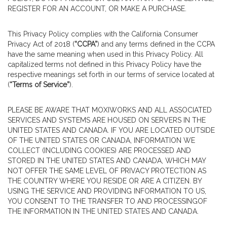
REGISTER FOR AN ACCOUNT, OR MAKE A PURCHASE.
This Privacy Policy complies with the California Consumer
Privacy Act of 2018 (
“CCPA”
) and any terms defined in the CCPA
have the same meaning when used in this Privacy Policy. All
capitalized terms not defined in this Privacy Policy have the
respective meanings set forth in our terms of service located at
(
“Terms of Service”
).
PLEASE BE AWARE THAT MOXIWORKS AND ALL ASSOCIATED
SERVICES AND SYSTEMS ARE HOUSED ON SERVERS IN THE
UNITED STATES AND CANADA. IF YOU ARE LOCATED OUTSIDE
OF THE UNITED STATES OR CANADA, INFORMATION WE
COLLECT (INCLUDING COOKIES) ARE PROCESSED AND
STORED IN THE UNITED STATES AND CANADA, WHICH MAY
NOT OFFER THE SAME LEVEL OF PRIVACY PROTECTION AS
THE COUNTRY WHERE YOU RESIDE OR ARE A CITIZEN. BY
USING THE SERVICE AND PROVIDING INFORMATION TO US,
YOU CONSENT TO THE TRANSFER TO AND PROCESSINGOF
THE INFORMATION IN THE UNITED STATES AND CANADA.