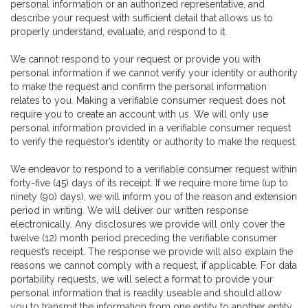
personal information or an authorized representative, and
describe your request with sufficient detail that allows us to
properly understand, evaluate, and respond to it.
We cannot respond to your request or provide you with
personal information if we cannot verify your identity or authority
to make the request and confirm the personal information
relates to you. Making a verifiable consumer request does not
require you to create an account with us. We will only use
personal information provided in a verifiable consumer request
to verify the requestor’s identity or authority to make the request.
We endeavor to respond to a verifiable consumer request within
forty-five (45) days of its receipt. If we require more time (up to
ninety (90) days), we will inform you of the reason and extension
period in writing. We will deliver our written response
electronically. Any disclosures we provide will only cover the
twelve (12) month period preceding the verifiable consumer
request’s receipt. The response we provide will also explain the
reasons we cannot comply with a request, if applicable. For data
portability requests, we will select a format to provide your
personal information that is readily useable and should allow
you to transmit the information from one entity to another entity