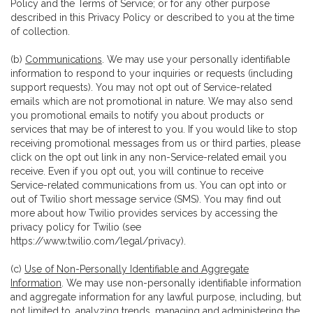
Policy and the Terms of Service; or for any other purpose
described in this Privacy Policy or described to you at the time
of collection.
(b)
Communications
. We may use your personally identifiable
information to respond to your inquiries or requests (including
support requests). You may not opt out of Service-related
emails which are not promotional in nature. We may also send
you promotional emails to notify you about products or
services that may be of interest to you. If you would like to stop
receiving promotional messages from us or third parties, please
click on the opt out link in any non-Service-related email you
receive. Even if you opt out, you will continue to receive
Service-related communications from us. You can opt into or
out of Twilio short message service (SMS). You may find out
more about how Twilio provides services by accessing the
privacy policy for Twilio (see
https://www.twilio.com/legal/privacy
).
(c)
Use of Non-Personally Identifiable and Aggregate
Information
. We may use non-personally identifiable information
and aggregate information for any lawful purpose, including, but
not limited to, analyzing trends, managing and administering the