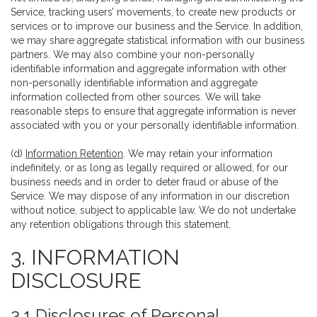
Service, tracking users’ movements, to create new products or
services or to improve our business and the Service. In addition,
we may share aggregate statistical information with our business
partners. We may also combine your non-personally
identifiable information and aggregate information with other
non-personally identifiable information and aggregate
information collected from other sources. We will take
reasonable steps to ensure that aggregate information is never
associated with you or your personally identifiable information.
(d)
Information Retention
. We may retain your information
indefinitely, or as long as legally required or allowed, for our
business needs and in order to deter fraud or abuse of the
Service. We may dispose of any information in our discretion
without notice, subject to applicable law. We do not undertake
any retention obligations through this statement.
3. INFORMATION
DISCLOSURE
3.1 Disclosures of Personal