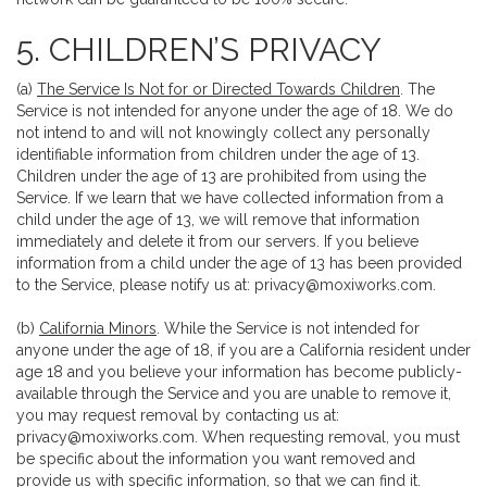
5. CHILDREN’S PRIVACY
(a)
The Service Is Not for or Directed Towards Children
. The
Service is not intended for anyone under the age of 18. We do
not intend to and will not knowingly collect any personally
identifiable information from children under the age of 13.
Children under the age of 13 are prohibited from using the
Service. If we learn that we have collected information from a
child under the age of 13, we will remove that information
immediately and delete it from our servers. If you believe
information from a child under the age of 13 has been provided
to the Service, please notify us at:
privacy@moxiworks.com
.
(b)
California Minors
. While the Service is not intended for
anyone under the age of 18, if you are a California resident under
age 18 and you believe your information has become publicly-
available through the Service and you are unable to remove it,
you may request removal by contacting us at:
privacy@moxiworks.com
. When requesting removal, you must
be specific about the information you want removed and
provide us with specific information, so that we can find it.