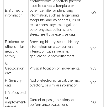
characteristics, or activity patterns
used to extract a template or
E. Biometric
other identifier or identifying
NO
information.
information, such as, fingerprints,
faceprints, and voiceprints, iris or
retina scans, keystroke, gait, or
other physical patterns, and
sleep, health, or exercise data.
F. Internet or
Browsing history, search history,
other similar
information on a consumer’s
YES
network
interaction with a website,
activity.
application, or advertisement.
G.
Geolocation
Physical location or movements.
YES
data.
H. Sensory
Audio, electronic, visual, thermal,
YES
data.
olfactory, or similar information.
I. Professional
or
Current or past job history or
employment-
NO
performance evaluations.