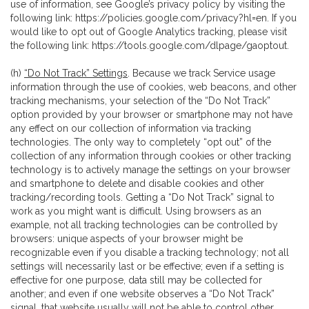
use of information, see Google’s privacy policy by visiting the
following link:
https://policies.google.com/privacy?hl=en
. If you
would like to opt out of Google Analytics tracking, please visit
the following link:
https://tools.google.com/dlpage/gaoptout
.
(h)
“Do Not Track” Settings
. Because we track Service usage
information through the use of cookies, web beacons, and other
tracking mechanisms, your selection of the “Do Not Track”
option provided by your browser or smartphone may not have
any effect on our collection of information via tracking
technologies. The only way to completely “opt out” of the
collection of any information through cookies or other tracking
technology is to actively manage the settings on your browser
and smartphone to delete and disable cookies and other
tracking/recording tools. Getting a “Do Not Track” signal to
work as you might want is difficult. Using browsers as an
example, not all tracking technologies can be controlled by
browsers: unique aspects of your browser might be
recognizable even if you disable a tracking technology; not all
settings will necessarily last or be effective; even if a setting is
effective for one purpose, data still may be collected for
another; and even if one website observes a “Do Not Track”
signal, that website usually will not be able to control other