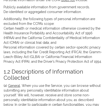
Personal information under the CCPA
does not
include:
Publicly available information from government records.
De-identified or aggregated consumer information.
Additionally, the following types of personal information are
excluded from the CCPA’s scope:
Certain health or medical information otherwise covered by the
Health Insurance Portability and Accountability Act of 1996
(HIPAA) and the California Confidentiality of Medical Information
Act (CMIA) or clinical trial data; and
Personal information covered by certain sector-specific privacy
laws, including the Fair Credit Reporting Act (FRCA), the Gramm-
Leach-Bliley Act (GLBA) or California Financial Information
Privacy Act (FIPA), and the Driver’s Privacy Protection Act of 1994.
1.2 Descriptions of Information
Collected
(a)
General
. When you use the Service, you can browse without
submitting any personally identifiable information about
yourself. We will, however, receive and store some non-
personally identifiable information about you, as described
below. In order to participate in certain functionalities, you may