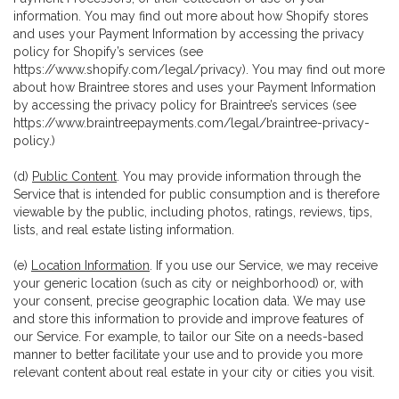
information. You may find out more about how Shopify stores
and uses your Payment Information by accessing the privacy
policy for Shopify’s services (see
https://www.shopify.com/legal/privacy
). You may find out more
about how Braintree stores and uses your Payment Information
by accessing the privacy policy for Braintree’s services (see
https://www.braintreepayments.com/legal/braintree-privacy-
policy
.)
(d)
Public Content
. You may provide information through the
Service that is intended for public consumption and is therefore
viewable by the public, including photos, ratings, reviews, tips,
lists, and real estate listing information.
(e)
Location Information
. If you use our Service, we may receive
your generic location (such as city or neighborhood) or, with
your consent, precise geographic location data. We may use
and store this information to provide and improve features of
our Service. For example, to tailor our Site on a needs-based
manner to better facilitate your use and to provide you more
relevant content about real estate in your city or cities you visit.