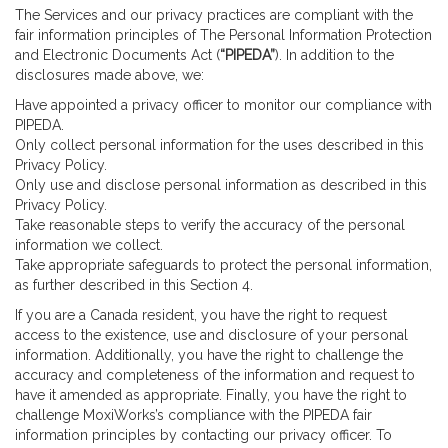
The Services and our privacy practices are compliant with the
fair information principles of The Personal Information Protection
and Electronic Documents Act (
“PIPEDA”
). In addition to the
disclosures made above, we:
Have appointed a privacy officer to monitor our compliance with
PIPEDA.
Only collect personal information for the uses described in this
Privacy Policy.
Only use and disclose personal information as described in this
Privacy Policy.
Take reasonable steps to verify the accuracy of the personal
information we collect.
Take appropriate safeguards to protect the personal information,
as further described in this Section 4.
If you are a Canada resident, you have the right to request
access to the existence, use and disclosure of your personal
information. Additionally, you have the right to challenge the
accuracy and completeness of the information and request to
have it amended as appropriate. Finally, you have the right to
challenge MoxiWorks’s compliance with the PIPEDA fair
information principles by contacting our privacy officer. To