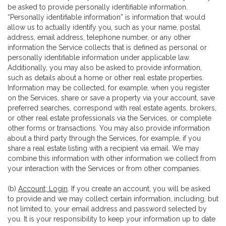
be asked to provide personally identifiable information.
“Personally identifiable information” is information that would
allow us to actually identify you, such as your name, postal
address, email address, telephone number, or any other
information the Service collects that is defined as personal or
personally identifiable information under applicable law.
Additionally, you may also be asked to provide information,
such as details about a home or other real estate properties.
Information may be collected, for example, when you register
on the Services, share or save a property via your account, save
preferred searches, correspond with real estate agents, brokers,
or other real estate professionals via the Services, or complete
other forms or transactions. You may also provide information
about a third party through the Services, for example, if you
share a real estate listing with a recipient via email. We may
combine this information with other information we collect from
your interaction with the Services or from other companies.
(b)
Account; Login
. If you create an account, you will be asked
to provide and we may collect certain information, including, but
not limited to, your email address and password selected by
you. It is your responsibility to keep your information up to date