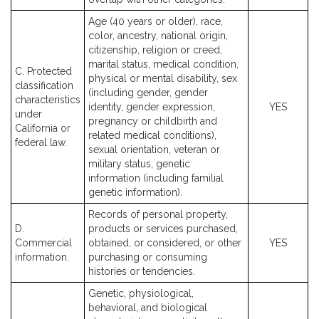
Age (40 years or older), race,
color, ancestry, national origin,
citizenship, religion or creed,
marital status, medical condition,
C. Protected
physical or mental disability, sex
classification
(including gender, gender
characteristics
identity, gender expression,
YES
under
pregnancy or childbirth and
California or
related medical conditions),
federal law.
sexual orientation, veteran or
military status, genetic
information (including familial
genetic information).
Records of personal property,
D.
products or services purchased,
Commercial
obtained, or considered, or other
YES
information.
purchasing or consuming
histories or tendencies.
Genetic, physiological,
behavioral, and biological