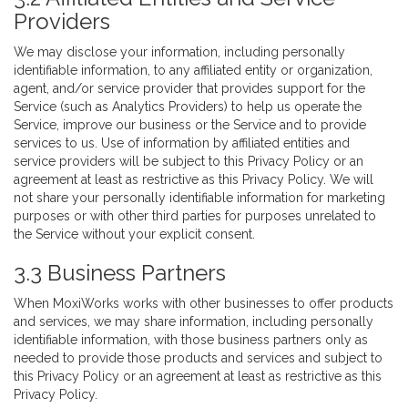
Providers
We may disclose your information, including personally
identifiable information, to any affiliated entity or organization,
agent, and/or service provider that provides support for the
Service (such as Analytics Providers) to help us operate the
Service, improve our business or the Service and to provide
services to us. Use of information by affiliated entities and
service providers will be subject to this Privacy Policy or an
agreement at least as restrictive as this Privacy Policy. We will
not share your personally identifiable information for marketing
purposes or with other third parties for purposes unrelated to
the Service without your explicit consent.
3.3 Business Partners
When MoxiWorks works with other businesses to offer products
and services, we may share information, including personally
identifiable information, with those business partners only as
needed to provide those products and services and subject to
this Privacy Policy or an agreement at least as restrictive as this
Privacy Policy.