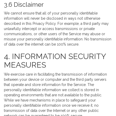
3.6 Disclaimer
We cannot ensure that all of your personally identifiable
information will never be disclosed in ways not otherwise
described in this Privacy Policy. For example, a third party may
unlawfully intercept or access transmissions or private
communications, or other users of the Service may abuse or
misuse your personally identifiable information. No transmission
of data over the internet can be 100% secure.
4. INFORMATION SECURITY
MEASURES
We exercise care in facilitating the transmission of information
between your device or computer and the third party servers
that operate and store information for the Service. The
personally identifiable information we collect is stored in
operating environments that are not available to the public.
While we have mechanisms in place to safeguard your
personally identifiable information once we receive it, no
transmission of data over the Internet or any other public
network can be guaranteed to be 100% secure.