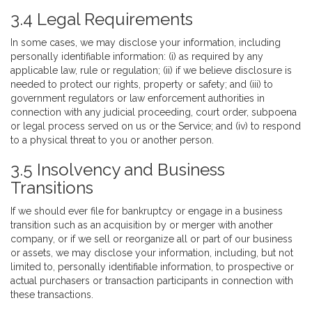
3.4 Legal Requirements
In some cases, we may disclose your information, including
personally identifiable information: (i) as required by any
applicable law, rule or regulation; (ii) if we believe disclosure is
needed to protect our rights, property or safety; and (iii) to
government regulators or law enforcement authorities in
connection with any judicial proceeding, court order, subpoena
or legal process served on us or the Service; and (iv) to respond
to a physical threat to you or another person.
3.5 Insolvency and Business
Transitions
If we should ever file for bankruptcy or engage in a business
transition such as an acquisition by or merger with another
company, or if we sell or reorganize all or part of our business
or assets, we may disclose your information, including, but not
limited to, personally identifiable information, to prospective or
actual purchasers or transaction participants in connection with
these transactions.