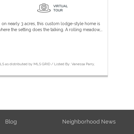
n nearly 3 acres, this custom lodge-style home is
where the setting does the talking. A rolling meadow,…
S as distributed by MLS GRID / Listed By: Vanessa Parry,
Blog
Neighborhood News