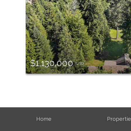
$1,130,000
(USD)
Home
Propertie